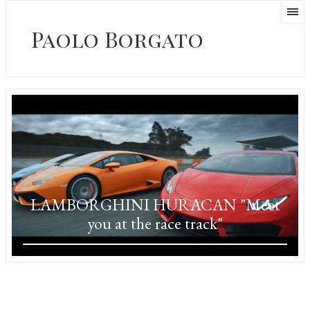
Paolo Borgato
LAMBORGHINI HURACAN "Meet
you at the race track"