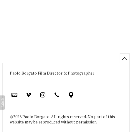
Paolo Borgato Film Director & Photographer
©2026 Paolo Borgato. All rights reserved. No part of this
website may be reproduced without permission.