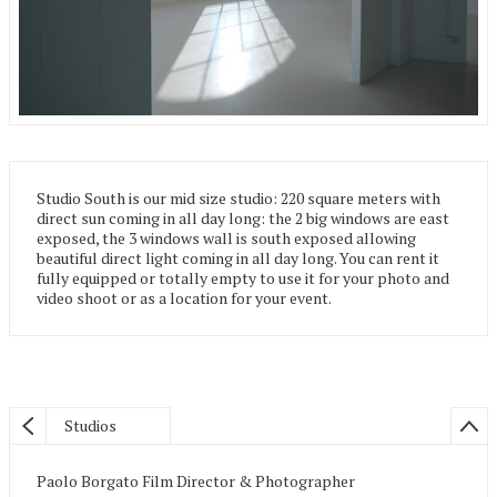
Studio South is our mid size studio: 220 square meters with
direct sun coming in all day long: the 2 big windows are east
exposed, the 3 windows wall is south exposed allowing
beautiful direct light coming in all day long. You can rent it
fully equipped or totally empty to use it for your photo and
video shoot or as a location for your event.
Studios
Paolo Borgato Film Director & Photographer