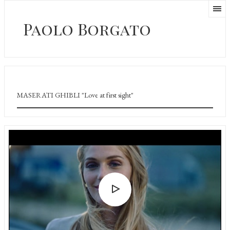
Paolo Borgato
MASERATI GHIBLI "Love at first sight"