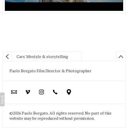
Cars' lifestyle & storytelling
Paolo Borgato Film Director & Photographer
©2026 Paolo Borgato. All rights reserved. No part of this
website may be reproduced without permission.