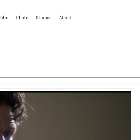
Film
Photo
Studios
About