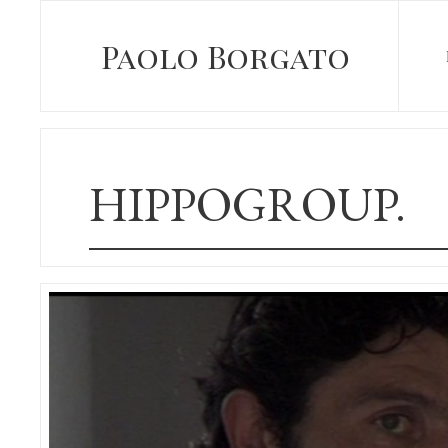
Paolo Borgato
HIPPOGROUP.