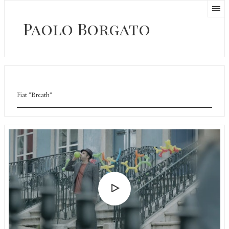
Paolo Borgato
Fiat "Breath"