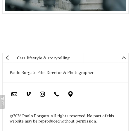
Cars' lifestyle & storytelling
Paolo Borgato Film Director & Photographer
©2026 Paolo Borgato. All rights reserved. No part of this
website may be reproduced without permission.