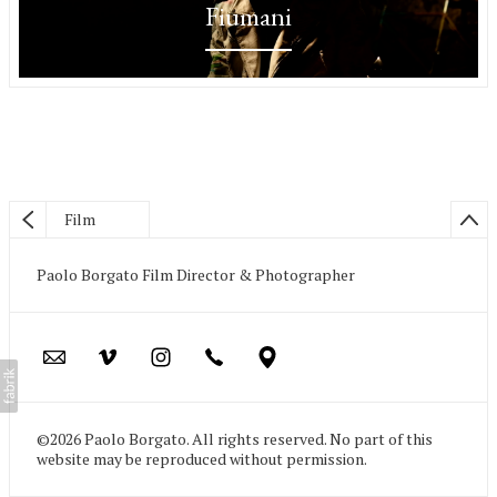
Fiumani
Film
Paolo Borgato Film Director & Photographer
©2026 Paolo Borgato. All rights reserved. No part of this
website may be reproduced without permission.