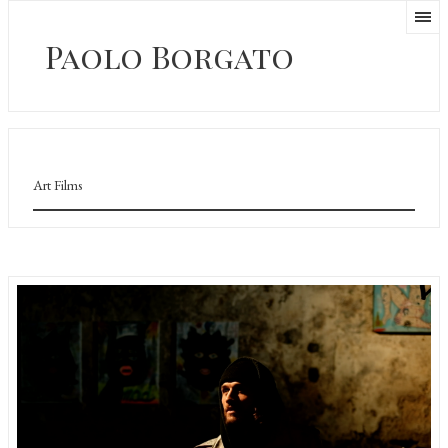
Paolo Borgato
Art Films